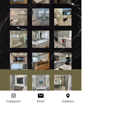
Instagram
Email
Address