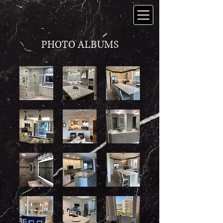
PHOTO ALBUMS